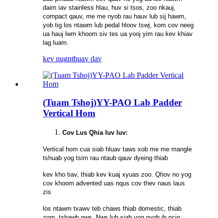
daim iav stainless hlau, huv si tsos, zoo nkauj,
compact qauv, me me nyob rau hauv lub sij hawm,
yob tig los ntawm lub pedal hloov tswj, kom cov neeg
ua hauj lwm khoom siv tes ua yooj yim rau kev khiav
lag luam.
kev nug
nthuav dav
(Tuam Tshoj)YY-PAO Lab Padder
Vertical Hom
Cov Lus Qhia luv luv:
Vertical hom cua siab hluav taws xob me me mangle
tshuab yog tsim rau ntaub qauv dyeing thiab
kev kho tiav, thiab kev kuaj xyuas zoo. Qhov no yog
cov khoom advented uas nqus cov thev naus laus
zis
los ntawm txawv teb chaws thiab domestic, thiab
zom, txhawb nws. Nws lub siab yog nyob ib ncig