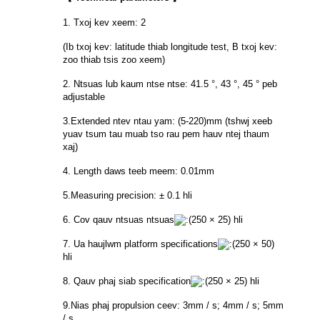
1. Txoj kev xeem: 2
(Ib txoj kev: latitude thiab longitude test, B txoj kev:
zoo thiab tsis zoo xeem)
2. Ntsuas lub kaum ntse ntse: 41.5 °, 43 °, 45 ° peb
adjustable
3.Extended ntev ntau yam: (5-220)mm (tshwj xeeb
yuav tsum tau muab tso rau pem hauv ntej thaum
xaj)
4. Length daws teeb meem: 0.01mm
5.Measuring precision: ± 0.1 hli
6. Cov qauv ntsuas ntsuas
250 × 25) hli
7. Ua haujlwm platform specifications
250 × 50)
hli
8. Qauv phaj siab specification
250 × 25) hli
9.Nias phaj propulsion ceev: 3mm / s; 4mm / s; 5mm
/ s