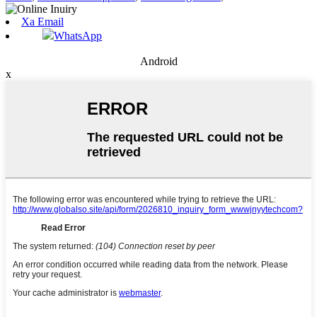
Xa Email
WhatsApp
Android
x