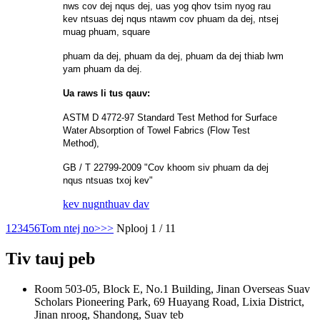
nws cov dej nqus dej, uas yog qhov tsim nyog rau
kev ntsuas dej nqus ntawm cov phuam da dej, ntsej
muag phuam, square
phuam da dej, phuam da dej, phuam da dej thiab lwm
yam phuam da dej.
Ua raws li tus qauv:
ASTM D 4772-97 Standard Test Method for Surface
Water Absorption of Towel Fabrics (Flow Test
Method),
GB / T 22799-2009 "Cov khoom siv phuam da dej
nqus ntsuas txoj kev"
kev nug
nthuav dav
1
2
3
4
5
6
Tom ntej no>
>>
Nplooj 1 / 11
Tiv tauj peb
Room 503-05, Block E, No.1 Building, Jinan Overseas Suav
Scholars Pioneering Park, 69 Huayang Road, Lixia District,
Jinan nroog, Shandong, Suav teb