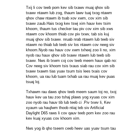
Txij li cov teeb pom kev sib txawv muaj qhov sib
txawv ntawm lub zog, thaum lawv tuaj txog ntawm
qhov chaw ntawm ib tsab xov xwm, cov xim sib
txawv zaub.Hais txog kev tswj xim hauv kev tsim
khoom, thaum tus checker tau piv cov xim sib xws
ntawm cov khoom thiab cov piv txwv, tab sis kuj
muaj qhov sib txawv. nruab nrab ntawm lub teeb siv
ntawm no thiab lub teeb siv los ntawm cov neeg siv
khoom.Nyob rau hauv cov xwm txheej zoo li no, xim
nyob rau hauv qhov sib txawv ntawm lub teeb sib
txawv. Nws ib txwm coj cov teeb meem hauv qab no:
Cov neeg siv khoom tsis txaus siab rau cov xim sib
txawv txawm tias yuav tsum tsis lees txais cov
khoom, ua rau lub tuam txhab ua rau muaj kev puas
tsuaj loj.
Txhawm rau daws qhov teeb meem saum toj no, txoj
hauv kev ua tau zoo tshaj plaws yog xyuas cov xim
zoo nyob rau hauv tib lub teeb ci .Piv txwv li, Kev
xyaum ua haujlwm thoob ntiaj teb siv Artificial
Daylight D65 raws li cov qauv teeb pom kev zoo rau
kev kuaj xyuas cov khoom xim.
Nws yog ib qho tseem ceeb heev uas yuav tsum tau