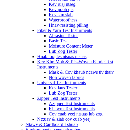
Kev ruaj ntseg
Kev poob qis
Kev sim siab
Waterproofness
Hnav-resisting pilling
Fiber & Yarn Test Insturments
Abrasion Tester
Basic Test
Moisture Content Meter
Lub Zog Tester
Hnab looj tes ntsuas ntsuas
Kev Kho Mob & Tsis-Woven Fabric Test
Instruments
Mask & Cov khaub ncaws tiv thaiv
Non-woven fabrics
Universal Test Instruments
Kev laus Tester
Lub Zog Tester
Zipper Test Instruments
Azipper Test Instruments
Khawm Test Instruments
Cov cuab yeej ntsuas lub zog
Ntxuav & ziab cov cuab yeej
Ntawv & Cardboard Tshuab
Environmental xeem chamber