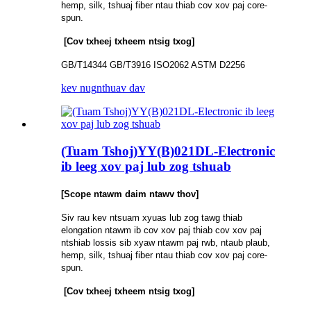
hemp, silk, tshuaj fiber ntau thiab cov xov paj core-
spun.
[Cov txheej txheem ntsig txog]
GB/T14344 GB/T3916 ISO2062 ASTM D2256
kev nug
nthuav dav
(Tuam Tshoj)YY(B)021DL-Electronic
ib leeg xov paj lub zog tshuab
[Scope ntawm daim ntawv thov]
Siv rau kev ntsuam xyuas lub zog tawg thiab
elongation ntawm ib cov xov paj thiab cov xov paj
ntshiab lossis sib xyaw ntawm paj rwb, ntaub plaub,
hemp, silk, tshuaj fiber ntau thiab cov xov paj core-
spun.
[Cov txheej txheem ntsig txog]