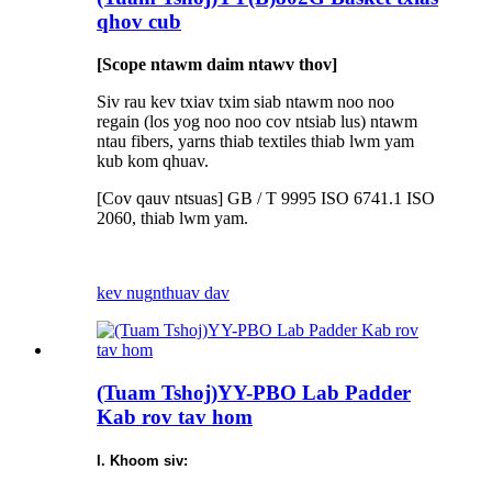
qhov cub
[Scope ntawm daim ntawv thov]
Siv rau kev txiav txim siab ntawm noo noo
regain (los yog noo noo cov ntsiab lus) ntawm
ntau fibers, yarns thiab textiles thiab lwm yam
kub kom qhuav.
[Cov qauv ntsuas] GB / T 9995 ISO 6741.1 ISO
2060, thiab lwm yam.
kev nug
nthuav dav
(Tuam Tshoj)YY-PBO Lab Padder
Kab rov tav hom
I. Khoom siv: