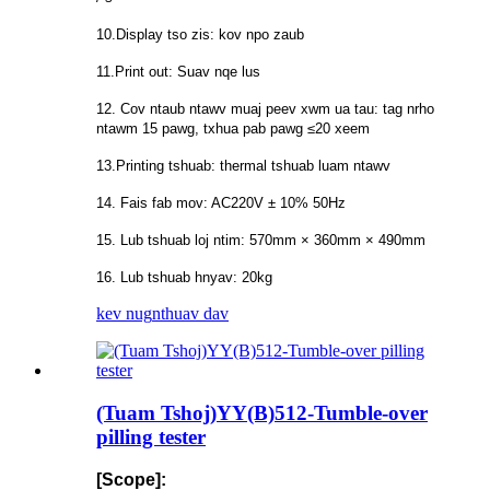
10.Display tso zis: kov npo zaub
11.Print out: Suav nqe lus
12. Cov ntaub ntawv muaj peev xwm ua tau: tag nrho
ntawm 15 pawg, txhua pab pawg ≤20 xeem
13.Printing tshuab: thermal tshuab luam ntawv
14. Fais fab mov: AC220V ± 10% 50Hz
15. Lub tshuab loj ntim: 570mm × 360mm × 490mm
16. Lub tshuab hnyav: 20kg
kev nug
nthuav dav
(Tuam Tshoj)YY(B)512-Tumble-over
pilling tester
[Scope]: