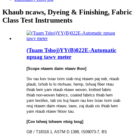
Khaub ncaws, Dyeing & Finishing, Fabric
Class Test Instruments
(Tuam Tshoj)YY(B)022E-Automatic
npuag tawv meter
[Scope ntawm daim ntawv thov]
Siv rau kev txiav txim siab nruj ntawm paj rwb, ntaub
plaub, txhob lo lo ntxhuav, hemp, tshuaj fiber ntau
thiab lwm yam ntaub ntawv woven, knitted fabric
thiab non-woven fabrics, coated fabrics thiab lwm
yam textiles, tab sis kuj haum rau kev txiav txim siab
nruj ntawm daim ntawv, tawv, zaj duab xis thiab lwm
yam ntaub ntawv hloov tau.
[Cov txheej txheem ntsig txog]
GB / T18318.1, ASTM D 1388, IS09073-7, BS