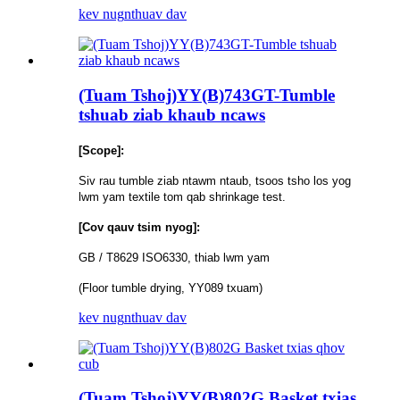
kev nug
nthuav dav
(Tuam Tshoj)YY(B)743GT-Tumble
tshuab ziab khaub ncaws
[Scope]:
Siv rau tumble ziab ntawm ntaub, tsoos tsho los yog
lwm yam textile tom qab shrinkage test.
[Cov qauv tsim nyog]:
GB / T8629 ISO6330, thiab lwm yam
(Floor tumble drying, YY089 txuam)
kev nug
nthuav dav
(Tuam Tshoj)YY(B)802G Basket txias