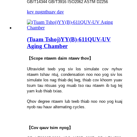
GB/T14344 GB/T3916 ISO2062 ASTM D2256
kev nug
nthuav dav
(Tuam Tshoj)YY(B)-611QUV-UV
Aging Chamber
【Scope ntawm daim ntawv thov】
Ultraviolet teeb yog siv los simulate cov nyhuv
ntawm tshav ntuj, condensation noo noo yog siv los
simulate los nag thiab dej lwg, thiab cov khoom yuav
tsum tau ntsuas yog muab tso rau ntawm ib tug tej
yam kub thiab txias.
Qhov degree ntawm lub teeb thiab noo noo yog kuaj
nyob rau hauv alternating cycles.
【Cov qauv tsim nyog】