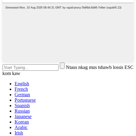
Ntaus nkag mus tshawb lossis ESC
kom kaw
English
French
German
Portuguese
Spanish
Russian
Japanese
Korean
Arabic
Irish