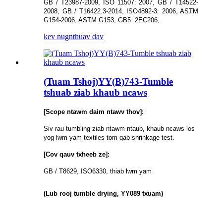
GB / T23987-2009, ISO 11507: 2007, GB / T14522-
2008, GB / T16422.3-2014, ISO4892-3: 2006, ASTM
G154-2006, ASTM G153, GB5: 2EC206,
kev nug
nthuav dav
(Tuam Tshoj)YY(B)743-Tumble
tshuab ziab khaub ncaws
[Scope ntawm daim ntawv thov]:
Siv rau tumbling ziab ntawm ntaub, khaub ncaws los
yog lwm yam textiles tom qab shrinkage test.
[Cov qauv txheeb ze]:
GB / T8629, ISO6330, thiab lwm yam
(Lub rooj tumble drying, YY089 txuam)