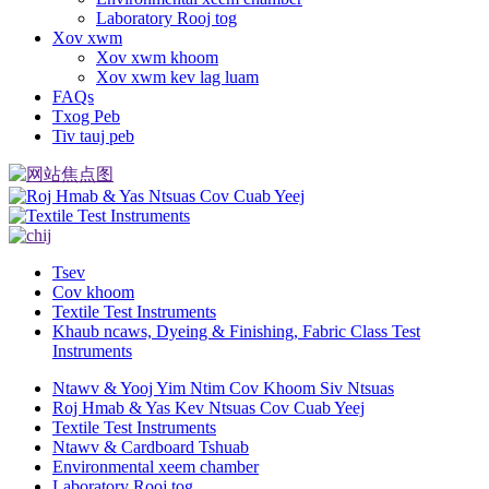
Laboratory Rooj tog
Xov xwm
Xov xwm khoom
Xov xwm kev lag luam
FAQs
Txog Peb
Tiv tauj peb
Tsev
Cov khoom
Textile Test Instruments
Khaub ncaws, Dyeing & Finishing, Fabric Class Test
Instruments
Ntawv & Yooj Yim Ntim Cov Khoom Siv Ntsuas
Roj Hmab & Yas Kev Ntsuas Cov Cuab Yeej
Textile Test Instruments
Ntawv & Cardboard Tshuab
Environmental xeem chamber
Laboratory Rooj tog