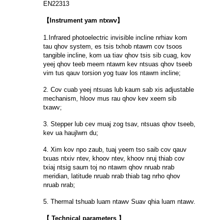
EN22313
【Instrument yam ntxwv】
1.Infrared photoelectric invisible incline nrhiav kom
tau qhov system, es tsis txhob ntawm cov tsoos
tangible incline, kom ua tiav qhov tsis sib cuag, kov
yeej qhov teeb meem ntawm kev ntsuas qhov tseeb
vim tus qauv torsion yog tuav los ntawm incline;
2. Cov cuab yeej ntsuas lub kaum sab xis adjustable
mechanism, hloov mus rau qhov kev xeem sib
txawv;
3. Stepper lub cev muaj zog tsav, ntsuas qhov tseeb,
kev ua haujlwm du;
4. Xim kov npo zaub, tuaj yeem tso saib cov qauv
txuas ntxiv ntev, khoov ntev, khoov nruj thiab cov
txiaj ntsig saum toj no ntawm qhov nruab nrab
meridian, latitude nruab nrab thiab tag nrho qhov
nruab nrab;
5. Thermal tshuab luam ntawv Suav qhia luam ntawv.
【 Technical parameters 】