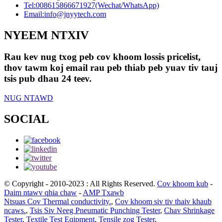
Tel:
008615866671927(Wechat/WhatsApp)
Email:
info@jnyytech.com
NYEEM NTXIV
Rau kev nug txog peb cov khoom lossis pricelist,
thov tawm koj email rau peb thiab peb yuav tiv tauj
tsis pub dhau 24 teev.
NUG NTAWD
SOCIAL
© Copyright - 2010-2023 : All Rights Reserved.
Cov khoom kub
-
Daim ntawv qhia chaw
-
AMP Txawb
Ntsuas Cov Thermal conductivity.
,
Cov khoom siv tiv thaiv khaub
ncaws.
,
Tsis Siv Neeg Pneumatic Punching Tester
,
Chav Shrinkage
Tester
,
Textile Test Eqipment
,
Tensile zog Tester
,