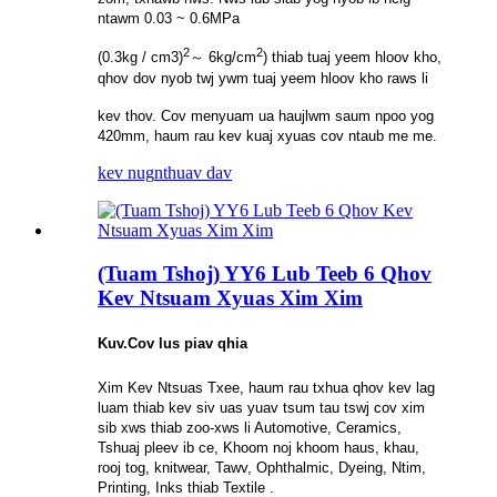
ntawm 0.03 ~ 0.6MPa
2
2
(0.3kg / cm3)
～ 6kg/cm
) thiab tuaj yeem hloov kho,
qhov dov nyob twj ywm tuaj yeem hloov kho raws li
kev thov. Cov menyuam ua haujlwm saum npoo yog
420mm, haum rau kev kuaj xyuas cov ntaub me me.
kev nug
nthuav dav
(Tuam Tshoj) YY6 Lub Teeb 6 Qhov
Kev Ntsuam Xyuas Xim Xim
Kuv.
Cov lus piav qhia
Xim Kev Ntsuas Txee, haum rau txhua qhov kev lag
luam thiab kev siv uas yuav tsum tau tswj cov xim
sib xws thiab zoo-xws li Automotive, Ceramics,
Tshuaj pleev ib ce, Khoom noj khoom haus, khau,
rooj tog, knitwear, Tawv, Ophthalmic, Dyeing, Ntim,
Printing, Inks thiab Textile .