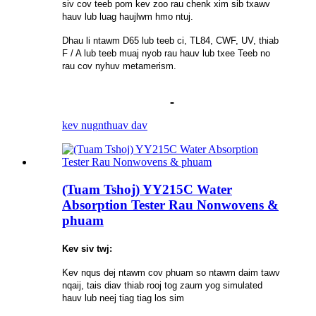
siv cov teeb pom kev zoo rau chenk xim sib txawv
hauv lub luag haujlwm hmo ntuj.
Dhau li ntawm D65 lub teeb ci, TL84, CWF, UV, thiab
F / A lub teeb muaj nyob rau hauv lub txee Teeb no
rau cov nyhuv metamerism.
kev nug
nthuav dav
(Tuam Tshoj) YY215C Water
Absorption Tester Rau Nonwovens &
phuam
Kev siv twj:
Kev nqus dej ntawm cov phuam so ntawm daim tawv
nqaij, tais diav thiab rooj tog zaum yog simulated
hauv lub neej tiag tiag los sim