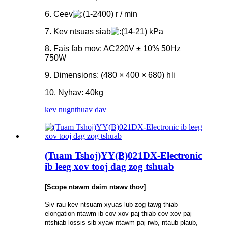
6. Ceev
1-2400) r / min
7. Kev ntsuas siab
14-21) kPa
8. Fais fab mov: AC220V ± 10% 50Hz
750W
9. Dimensions: (480 × 400 × 680) hli
10. Nyhav: 40kg
kev nug
nthuav dav
(Tuam Tshoj)YY(B)021DX-Electronic
ib leeg xov tooj dag zog tshuab
[Scope ntawm daim ntawv thov]
Siv rau kev ntsuam xyuas lub zog tawg thiab
elongation ntawm ib cov xov paj thiab cov xov paj
ntshiab lossis sib xyaw ntawm paj rwb, ntaub plaub,