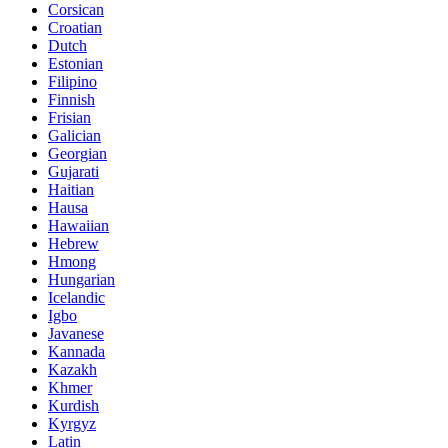
Corsican
Croatian
Dutch
Estonian
Filipino
Finnish
Frisian
Galician
Georgian
Gujarati
Haitian
Hausa
Hawaiian
Hebrew
Hmong
Hungarian
Icelandic
Igbo
Javanese
Kannada
Kazakh
Khmer
Kurdish
Kyrgyz
Latin