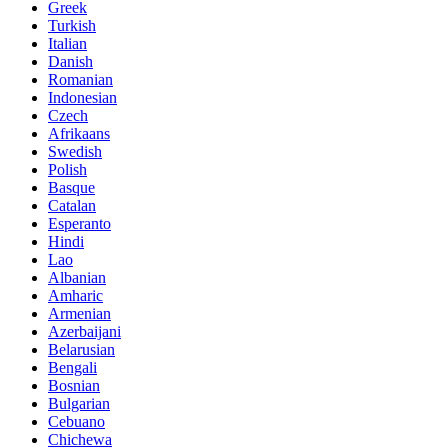
Greek
Turkish
Italian
Danish
Romanian
Indonesian
Czech
Afrikaans
Swedish
Polish
Basque
Catalan
Esperanto
Hindi
Lao
Albanian
Amharic
Armenian
Azerbaijani
Belarusian
Bengali
Bosnian
Bulgarian
Cebuano
Chichewa