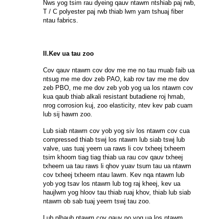
Nws yog tsim rau dyeing qauv ntawm ntshiab paj rwb,
T / C polyester paj rwb thiab lwm yam tshuaj fiber
ntau fabrics.
II.Kev ua tau zoo
Cov qauv ntawm cov dov me me no tau muab faib ua
ntsug me me dov zeb PAO, kab rov tav me me dov
zeb PBO, me me dov zeb yob yog ua los ntawm cov
kua qaub thiab alkali resistant butadiene roj hmab,
nrog corrosion kuj, zoo elasticity, ntev kev pab cuam
lub sij hawm zoo.
Lub siab ntawm cov yob yog siv los ntawm cov cua
compressed thiab tswj los ntawm lub siab tswj lub
valve, uas tuaj yeem ua raws li cov txheej txheem
tsim khoom tiag tiag thiab ua rau cov qauv txheej
txheem ua tau raws li qhov yuav tsum tau ua ntawm
cov txheej txheem ntau lawm. Kev nqa ntawm lub
yob yog tsav los ntawm lub tog raj kheej, kev ua
haujlwm yog hloov tau thiab ruaj khov, thiab lub siab
ntawm ob sab tuaj yeem tswj tau zoo.
Lub plhaub ntawm cov qauv no yog ua los ntawm