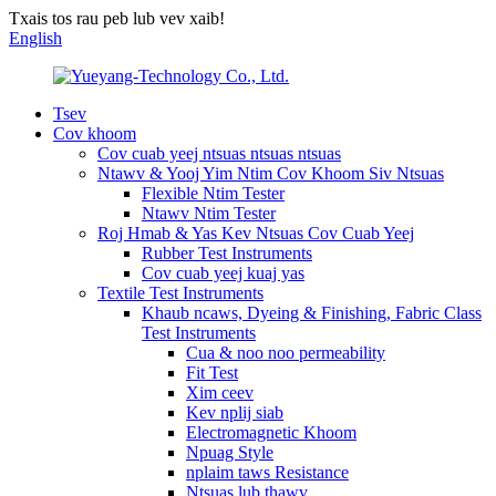
Txais tos rau peb lub vev xaib!
English
Tsev
Cov khoom
Cov cuab yeej ntsuas ntsuas ntsuas
Ntawv & Yooj Yim Ntim Cov Khoom Siv Ntsuas
Flexible Ntim Tester
Ntawv Ntim Tester
Roj Hmab & Yas Kev Ntsuas Cov Cuab Yeej
Rubber Test Instruments
Cov cuab yeej kuaj yas
Textile Test Instruments
Khaub ncaws, Dyeing & Finishing, Fabric Class
Test Instruments
Cua & noo noo permeability
Fit Test
Xim ceev
Kev nplij siab
Electromagnetic Khoom
Npuag Style
nplaim taws Resistance
Ntsuas lub thawv