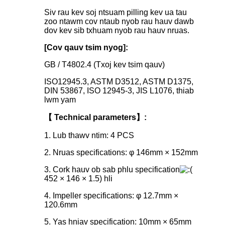
Siv rau kev soj ntsuam pilling kev ua tau
zoo ntawm cov ntaub nyob rau hauv dawb
dov kev sib txhuam nyob rau hauv nruas.
[Cov qauv tsim nyog]:
GB / T4802.4 (Txoj kev tsim qauv)
ISO12945.3, ASTM D3512, ASTM D1375,
DIN 53867, ISO 12945-3, JIS L1076, thiab
lwm yam
【 Technical parameters】:
1. Lub thawv ntim: 4 PCS
2. Nruas specifications: φ 146mm × 152mm
3. Cork hauv ob sab phlu specification
452 × 146 × 1.5) hli
4. Impeller specifications: φ 12.7mm ×
120.6mm
5. Yas hniav specification: 10mm × 65mm