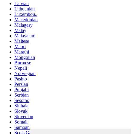
Latvian
Lithuanian
Luxembou..
Macedonian
Malagasy
Malay
Malayalam
Maltese
Maori
Marathi
Mongolian
Burmese
Nepali
Norwegian
Pashto
Persian
Punjabi
Serbian
Sesotho
Sinhala
Slovak
Slovenian
Somali
Samoan
Scots Gaelic